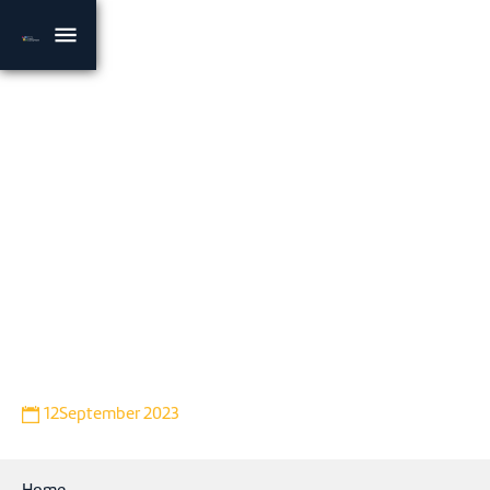
VIDEO
Riverton macadamia
developments update
Bryce Neyland, RFM Engineering and Development Manager
provides an insight into irrigation developments underway
on Rural Funds Group (ASX: RFF) owned property Riverton,
located near Gogango, approximately 80km west of
Rockhampton.
12
September 2023