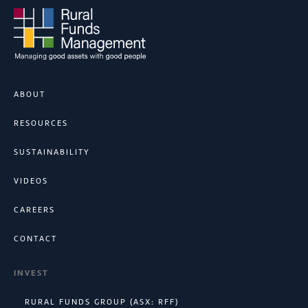
ABOUT
RESOURCES
SUSTAINABILITY
VIDEOS
CAREERS
CONTACT
INVEST
RURAL FUNDS GROUP (ASX: RFF)