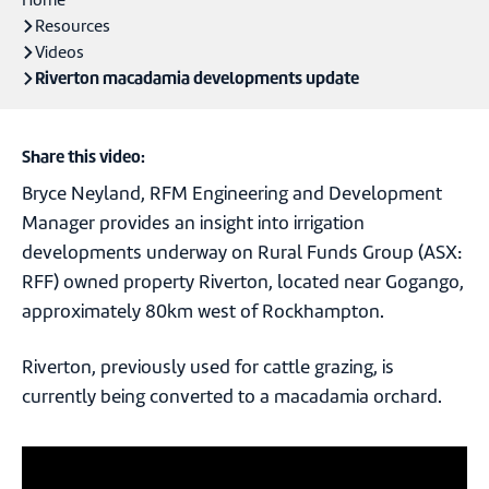
Home
Resources
Videos
Riverton macadamia developments update
Share this video:
Bryce Neyland, RFM Engineering and Development
Manager provides an insight into irrigation
developments underway on Rural Funds Group (ASX:
RFF) owned property Riverton, located near Gogango,
approximately 80km west of Rockhampton.
Riverton, previously used for cattle grazing, is
currently being converted to a macadamia orchard.