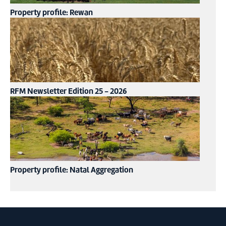
Property profile: Rewan
RFM Newsletter Edition 25 - 2026
Property profile: Natal Aggregation