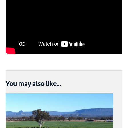
You may also like...