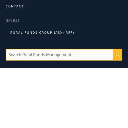
CONTACT
INVEST
RURAL FUNDS GROUP (ASX: RFF)
Connect with us:
©
2026
Rural Funds Management Limited