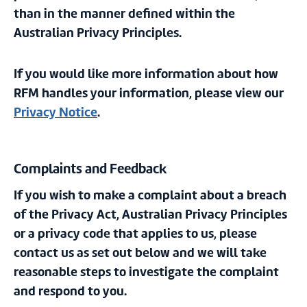
than in the manner defined within the
Australian Privacy Principles.
If you would like more information about how
RFM handles your information, please view our
Privacy Notice
.
Complaints and Feedback
If you wish to make a complaint about a breach
of the Privacy Act, Australian Privacy Principles
or a privacy code that applies to us, please
contact us as set out below and we will take
reasonable steps to investigate the complaint
and respond to you.