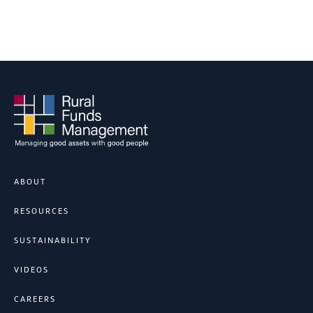
ABOUT
RESOURCES
SUSTAINABILITY
VIDEOS
CAREERS