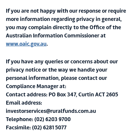
If you are not happy with our response or require
more information regarding privacy in general,
you may complain directly to the Office of the
Australian Information Commissioner at
www.oaic.gov.au
.
If you have any queries or concerns about our
privacy notice or the way we handle your
personal information, please contact our
Compliance Manager at:
Contact address: PO Box 347, Curtin ACT 2605
Email address:
investorservices@ruralfunds.com.au
Telephone: (02) 6203 9700
Facsimile: (02) 6281 5077