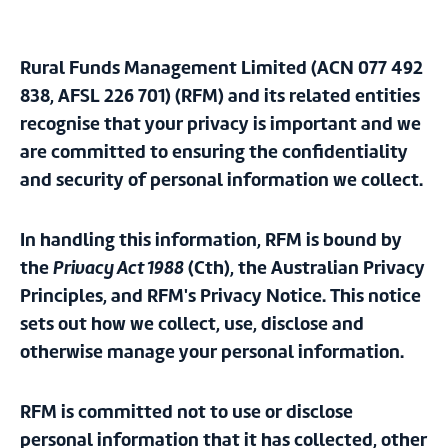
Rural Funds Management Limited (ACN 077 492
838, AFSL 226 701)
(RFM)
and its related entities
recognise that your privacy is important and we
are committed to ensuring the confidentiality
and security of personal information we collect.
In handling this information, RFM is bound by
the
Privacy Act 1988
(Cth), the Australian Privacy
Principles, and RFM's Privacy Notice. This notice
sets out how we collect, use, disclose and
otherwise manage your personal information.
RFM is committed not to use or disclose
personal information that it has collected, other