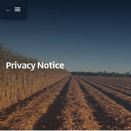
Privacy Notice