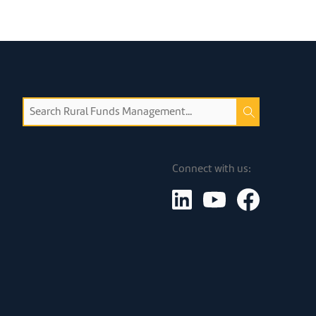
Connect with us: