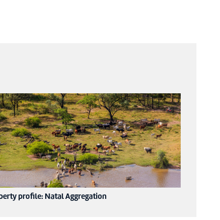
perty profile: Natal Aggregation