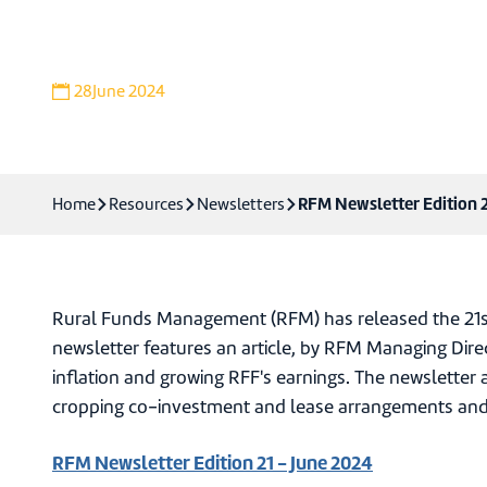
Download newsletter
28
June 2024
RFM Newsletter Edition 2
Home
Resources
Newsletters
Rural Funds Management (RFM) has released the 21st 
newsletter features an article, by RFM Managing Direc
inflation and growing RFF's earnings. The newsletter 
cropping co-investment and lease arrangements and
RFM Newsletter Edition 21 - June 2024