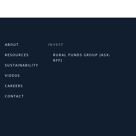
ABOUT
INVEST
RESOURCES
RURAL FUNDS GROUP (ASX:
RFF)
SUSTAINABILITY
VIDEOS
CAREERS
CONTACT