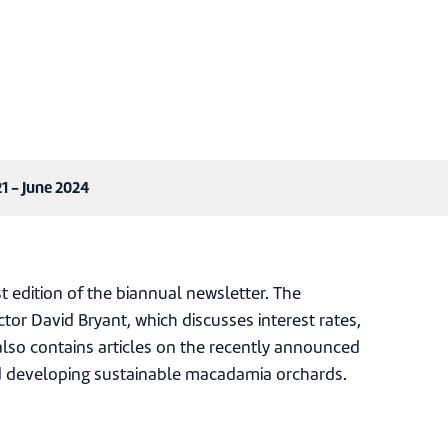
1 - June 2024
edition of the biannual newsletter. The
tor David Bryant, which discusses interest rates,
also contains articles on the recently announced
 developing sustainable macadamia orchards.