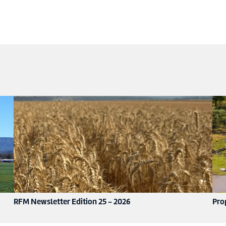
RFM Newsletter Edition 25 - 2026
Pro