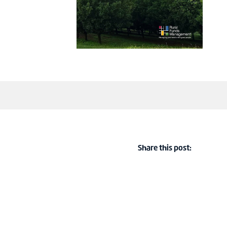
Share this post: