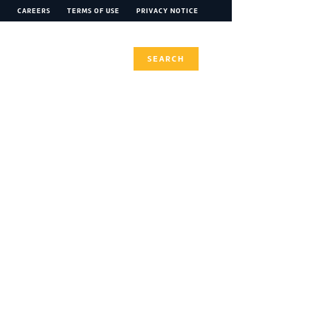
CAREERS
TERMS OF USE
PRIVACY NOTICE
INABILITY
CONTACT
SEARCH
tion 21 - June
flation, RFF earnings, cropping co-investment and