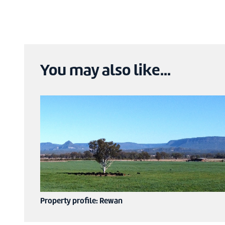
You may also like...
Property profile: Rewan