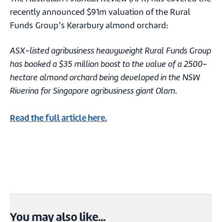
recently announced $91m valuation of the Rural
Funds Group’s Kerarbury almond orchard:
ASX-listed agribusiness heavyweight Rural Funds Group
has booked a $35 million boost to the value of a 2500-
hectare almond orchard being developed in the NSW
Riverina for Singapore agribusiness giant Olam.
Read the full article here.
You may also like...