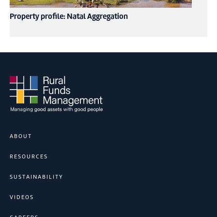
Property profile: Natal Aggregation
ABOUT
RESOURCES
SUSTAINABILITY
VIDEOS