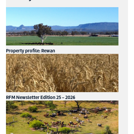
Property profile: Rewan
RFM Newsletter Edition 25 - 2026