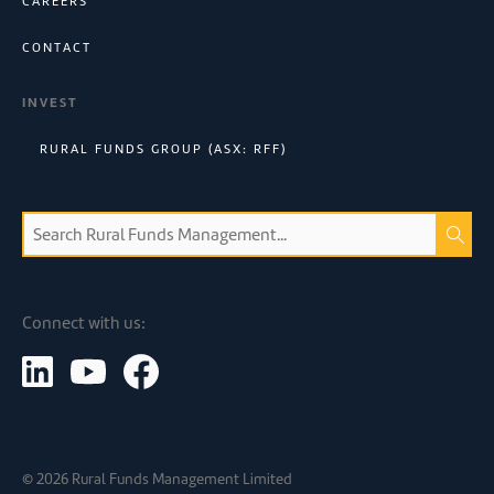
CAREERS
CONTACT
INVEST
RURAL FUNDS GROUP (ASX: RFF)
Connect with us:
©
2026
Rural Funds Management Limited