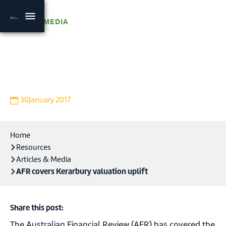
NEWS & MEDIA
AFR covers Kerarbury
valuation uplift
30
January 2017
Home
Resources
Articles & Media
AFR covers Kerarbury valuation uplift
Share this post:
The Australian Financial Review (AFR) has covered the