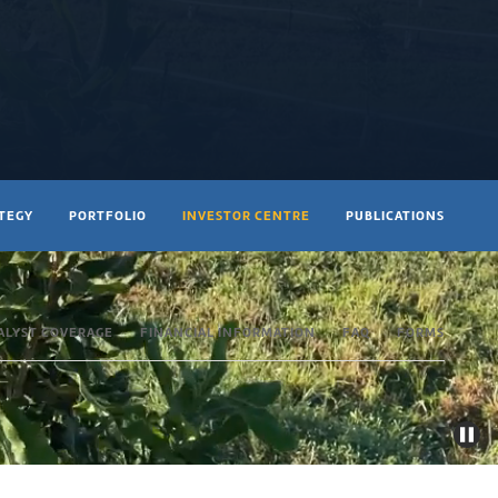
ATEGY
PORTFOLIO
INVESTOR CENTRE
PUBLICATIONS
ALYST COVERAGE
FINANCIAL INFORMATION
FAQ
FORMS