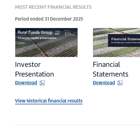
MOST RECENT FINANCIAL RESULTS
Period ended
31 December 2025
Investor
Financial
Presentation
Statements
Download
Download
View historical financial results