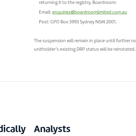
returning it to the registry, Boardroom:
Email:
enquiries@boardroomlimited.com.au
Post: GPO Box 3993 Sydney NSW 2001.
The suspension will remain in place until further n
unitholder’s existing DRP status will be reinstate
dically
Analysts