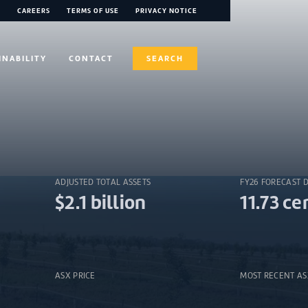
CAREERS
TERMS OF USE
PRIVACY NOTICE
INABILITY
CONTACT
SEARCH
ADJUSTED TOTAL ASSETS
FY26 FORECAST 
$2.1 billion
11.73 ce
ASX PRICE
MOST RECENT A