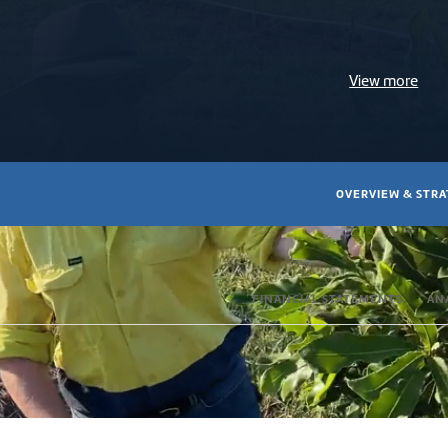
View more
OVERVIEW & STR
FINANCIAL STATEMENTS
AN