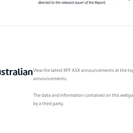
directed to the relevant issuer of the Report.
ustralian
View the latest RFF ASX announcements at the top 
announcements.
The data and information contained on this webpag
by a third party.