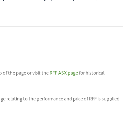
of the page or visit the
RFF ASX page
for historical
e relating to the performance and price of RFF is supplied