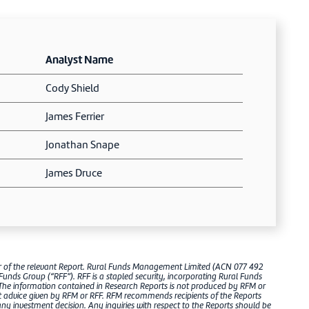
Analyst Name
Cody Shield
James Ferrier
Jonathan Snape
James Druce
er of the relevant Report. Rural Funds Management Limited (ACN 077 492
 Funds Group (“RFF”). RFF is a stapled security, incorporating Rural Funds
The information contained in Research Reports is not produced by RFM or
ct advice given by RFM or RFF. RFM recommends recipients of the Reports
 investment decision. Any inquiries with respect to the Reports should be