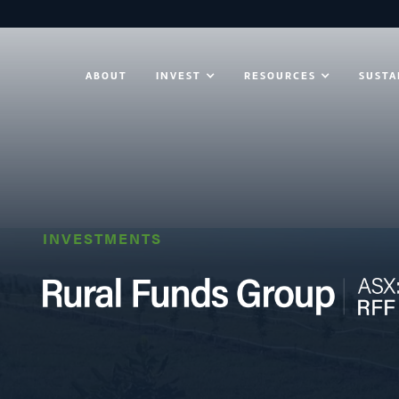
ABOUT
INVEST
RESOURCES
SUSTA
INVESTMENTS