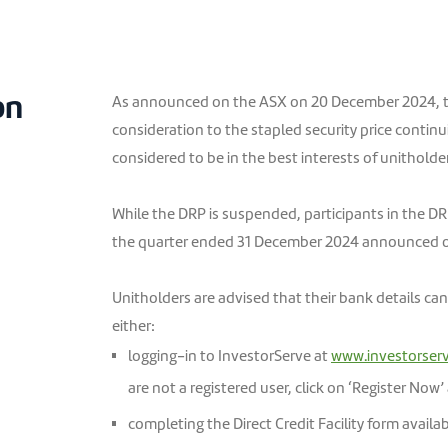
on
As announced on the ASX on 20 December 2024, t
consideration to the stapled security price continui
considered to be in the best interests of unitholde
While the DRP is suspended, participants in the DRP 
the quarter ended 31 December 2024 announced 
Unitholders are advised that their bank details ca
either:
logging-in to InvestorServe at
www.investorser
are not a registered user, click on ‘Register Now’
completing the Direct Credit Facility form availa