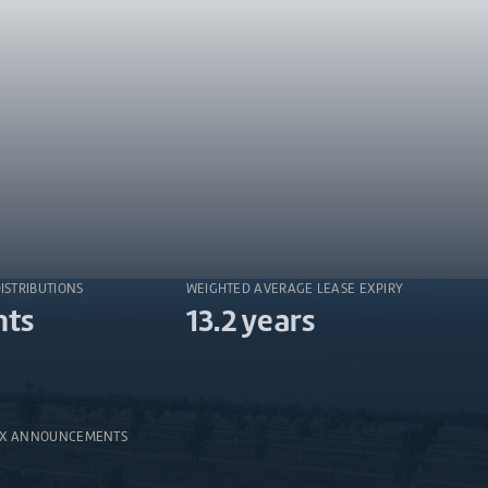
DISTRIBUTIONS
WEIGHTED AVERAGE LEASE EXPIRY
nts
13.2 years
SX ANNOUNCEMENTS