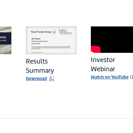
Investor
Results
Webinar
Summary
Watch on YouTube
Download