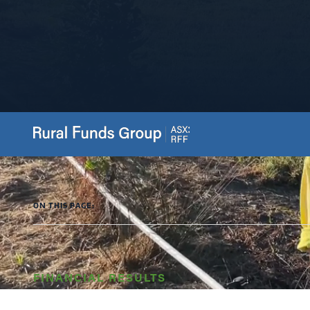
ON THIS PAGE:
FINANCIAL RESULTS