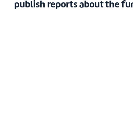
publish reports about the fu