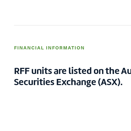
FINANCIAL INFORMATION
RFF units are listed on the A
Securities Exchange (ASX).