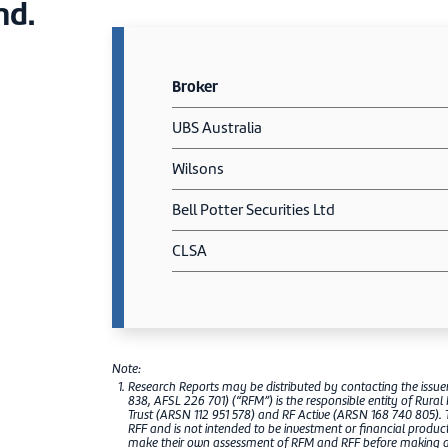
nd.
Broker
UBS Australia
Wilsons
Bell Potter Securities Ltd
CLSA
Note:
Research Reports may be distributed by contacting the issu
838, AFSL 226 701) (“RFM”) is the responsible entity of Rural
Trust (ARSN 112 951 578) and RF Active (ARSN 168 740 805). 
RFF and is not intended to be investment or financial produ
make their own assessment of RFM and RFF before making any