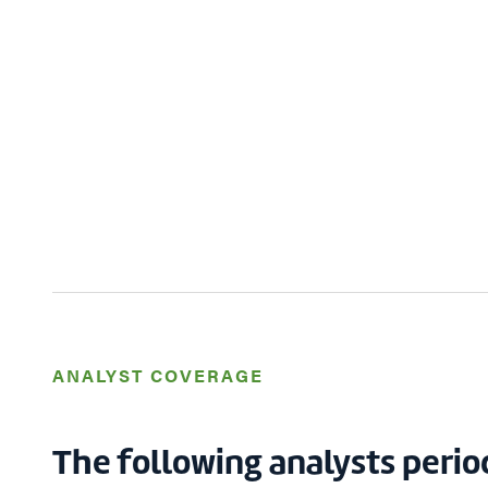
ANALYST COVERAGE
The following analysts perio