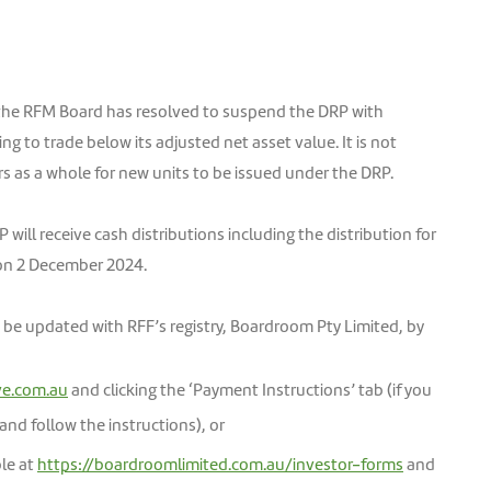
he RFM Board has resolved to suspend the DRP with
ng to trade below its adjusted net asset value. It is not
rs as a whole for new units to be issued under the DRP.
will receive cash distributions including the distribution for
on 2 December 2024.
n be updated with RFF’s registry, Boardroom Pty Limited, by
ve.com.au
and clicking the ‘Payment Instructions’ tab (if you
 and follow the instructions), or
ble at
https://boardroomlimited.com.au/investor-forms
and