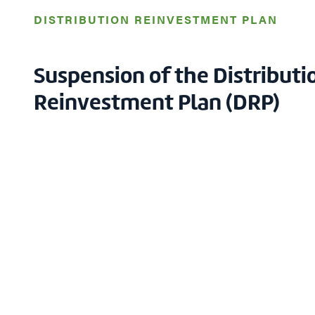
DISTRIBUTION REINVESTMENT PLAN
Suspension of the Distributi
Reinvestment Plan (DRP)