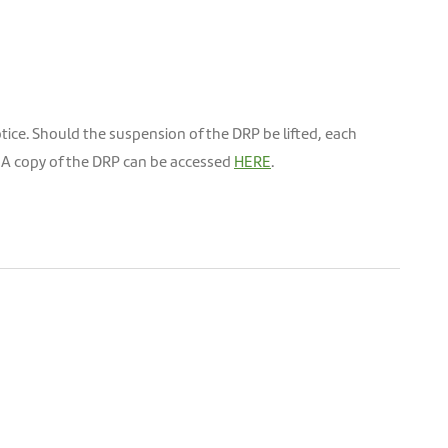
otice. Should the suspension of the DRP be lifted, each
d. A copy of the DRP can be accessed
HERE
.