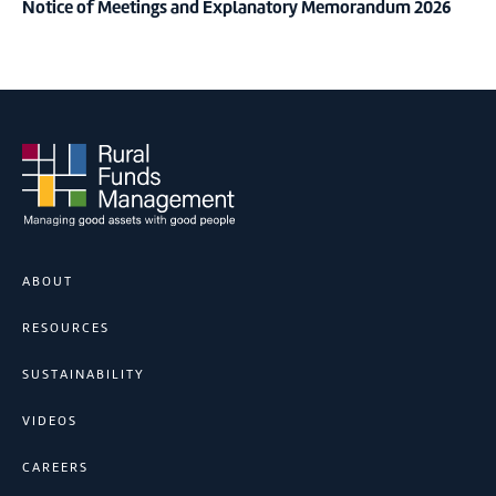
Notice of Meetings and Explanatory Memorandum 2026
ABOUT
RESOURCES
SUSTAINABILITY
VIDEOS
CAREERS