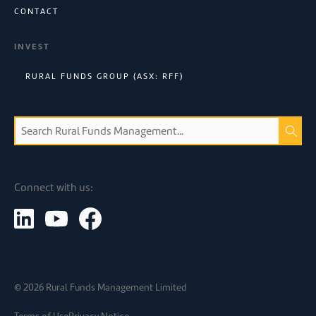
CONTACT
INVEST
RURAL FUNDS GROUP (ASX: RFF)
Connect with us:
©
2026
Rural Funds Management Limited