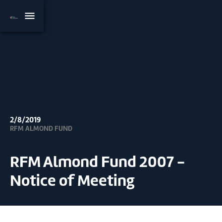
2/8/2019
RFM ALMOND FUND
RFM Almond Fund 2007 -
Notice of Meeting