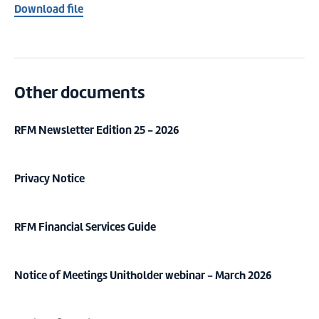
Download file
Other documents
RFM Newsletter Edition 25 - 2026
Privacy Notice
RFM Financial Services Guide
Notice of Meetings Unitholder webinar - March 2026