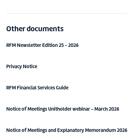
Other documents
RFM Newsletter Edition 25 - 2026
Privacy Notice
RFM Financial Services Guide
Notice of Meetings Unitholder webinar - March 2026
Notice of Meetings and Explanatory Memorandum 2026