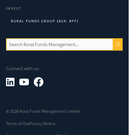
INVEST
RURAL FUNDS GROUP (ASX: RFF)
Connect with us:
©
2026
Rural Funds Management Limited
Terms of Use
Privacy Notice