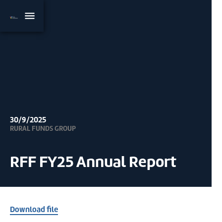
30/9/2025
RURAL FUNDS GROUP
RFF FY25 Annual Report
Download file