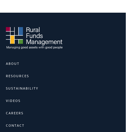
ABOUT
RESOURCES
SUSTAINABILITY
VIDEOS
CAREERS
CONTACT