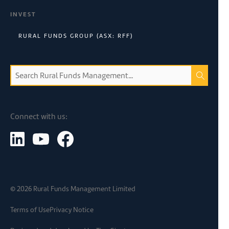
INVEST
RURAL FUNDS GROUP (ASX: RFF)
Connect with us:
©
2026
Rural Funds Management Limited
Terms of Use
Privacy Notice