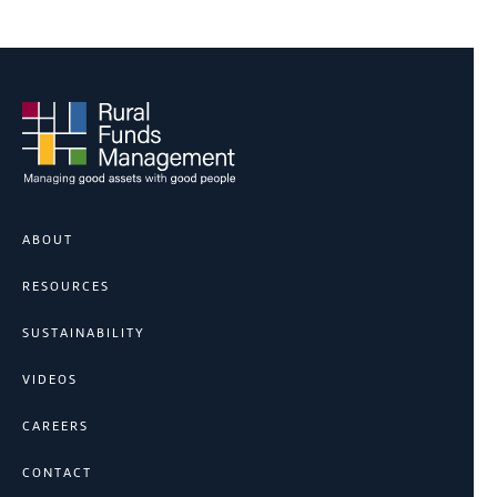
ABOUT
RESOURCES
SUSTAINABILITY
VIDEOS
CAREERS
CONTACT