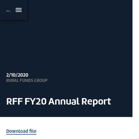
2/10/2020
RURAL FUNDS GROUP
RFF FY20 Annual Report
Download file