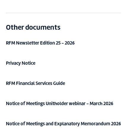
Other documents
RFM Newsletter Edition 25 - 2026
Privacy Notice
RFM Financial Services Guide
Notice of Meetings Unitholder webinar - March 2026
Notice of Meetings and Explanatory Memorandum 2026