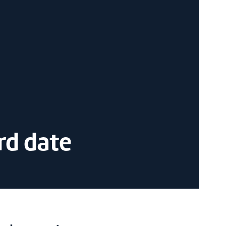
rd date