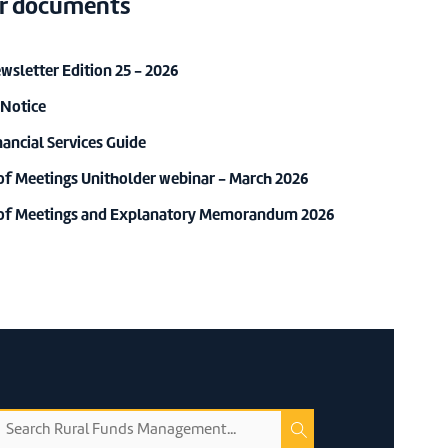
r documents
sletter Edition 25 - 2026
 Notice
ancial Services Guide
of Meetings Unitholder webinar - March 2026
 of Meetings and Explanatory Memorandum 2026