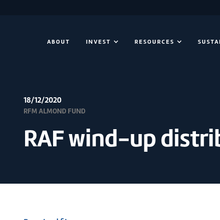
ABOUT
INVEST
RESOURCES
SUSTA
18/12/2020
RFM ALMOND FUND
RAF wind-up distri