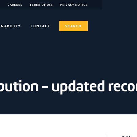
CAREERS
TERMS OF USE
PRIVACY NOTICE
INABILITY
CONTACT
SEARCH
bution - updated reco