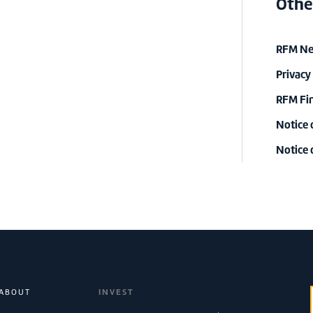
Othe
RFM New
Privacy
RFM Fin
Notice 
Notice
ABOUT
INVEST