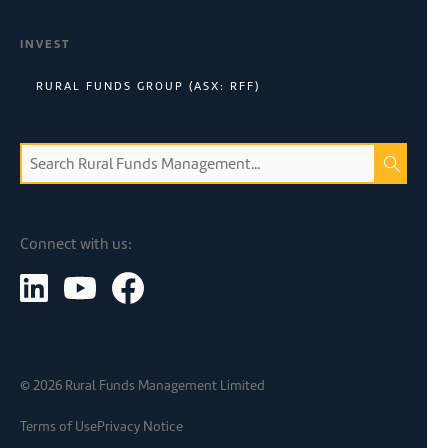
INVEST
RURAL FUNDS GROUP (ASX: RFF)
Connect with us:
©
2026
Rural Funds Management Limited
Terms of Use
Privacy Notice