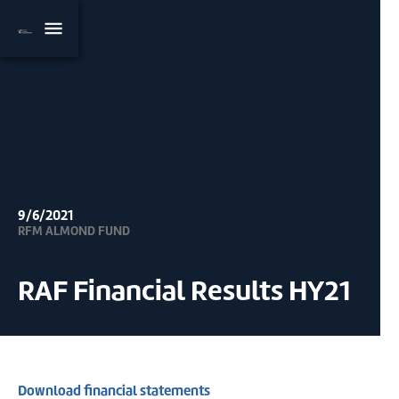
9/6/2021
RFM ALMOND FUND
RAF Financial Results HY21
Download financial statements