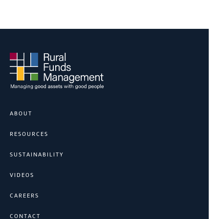
ABOUT
RESOURCES
SUSTAINABILITY
VIDEOS
CAREERS
CONTACT