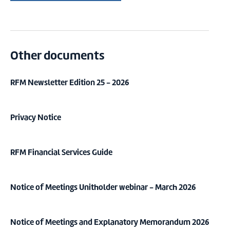
Other documents
RFM Newsletter Edition 25 - 2026
Privacy Notice
RFM Financial Services Guide
Notice of Meetings Unitholder webinar - March 2026
Notice of Meetings and Explanatory Memorandum 2026