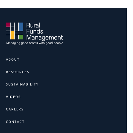
ABOUT
RESOURCES
SUSTAINABILITY
VIDEOS
CAREERS
CONTACT