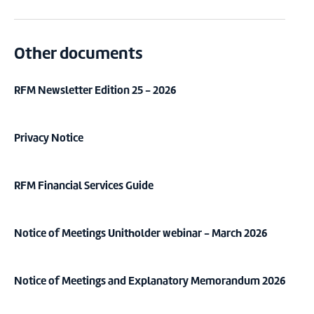
Other documents
RFM Newsletter Edition 25 - 2026
Privacy Notice
RFM Financial Services Guide
Notice of Meetings Unitholder webinar - March 2026
Notice of Meetings and Explanatory Memorandum 2026