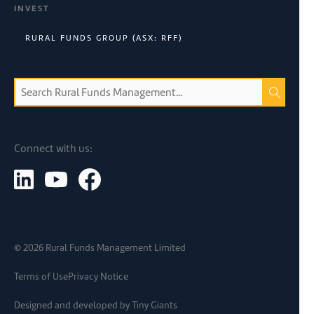
INVEST
RURAL FUNDS GROUP (ASX: RFF)
Connect with us:
©
2026
Rural Funds Management Limited
Terms of Use
Privacy Notice
Designed and developed by
Tiny Giants