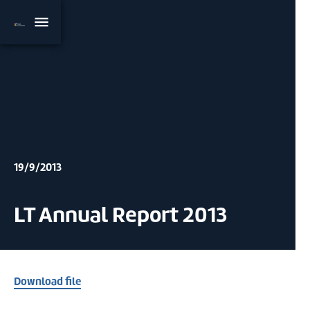
19/9/2013
LT Annual Report 2013
Download file