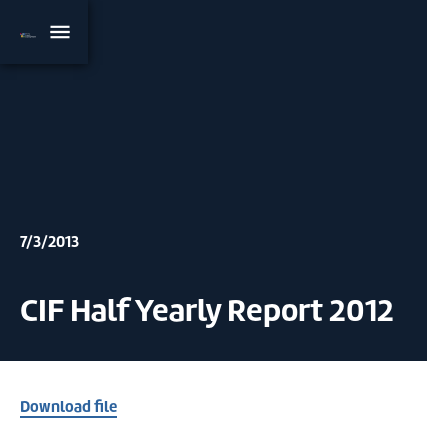
7/3/2013
CIF Half Yearly Report 2012
Download file