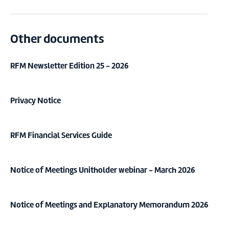
Other documents
RFM Newsletter Edition 25 - 2026
Privacy Notice
RFM Financial Services Guide
Notice of Meetings Unitholder webinar - March 2026
Notice of Meetings and Explanatory Memorandum 2026