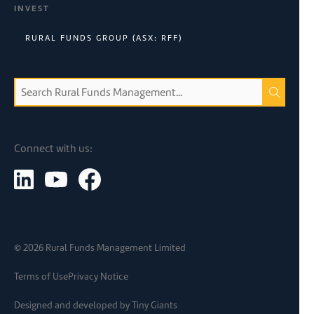
INVEST
RURAL FUNDS GROUP (ASX: RFF)
Connect with us:
©
2026
Rural Funds Management Limited
Terms of Use
Privacy Notice
Designed and developed by
Tiny Giants