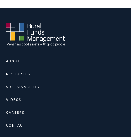
ABOUT
RESOURCES
SUSTAINABILITY
VIDEOS
CAREERS
CONTACT