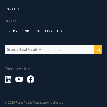
CONTACT
INVEST
RURAL FUNDS GROUP (ASX: RFF)
Connect with us:
©
2026
Rural Funds Management Limited