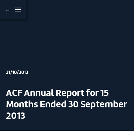
31/10/2013
ACF Annual Report for 15
Months Ended 30 September
2013