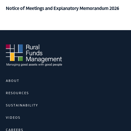
Notice of Meetings and Explanatory Memorandum 2026
ABOUT
RESOURCES
SUSTAINABILITY
VIDEOS
CAREERS