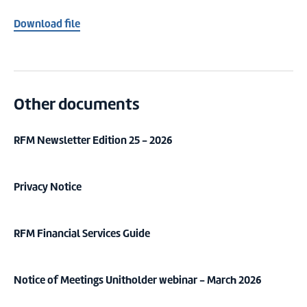
Download file
Other documents
RFM Newsletter Edition 25 - 2026
Privacy Notice
RFM Financial Services Guide
Notice of Meetings Unitholder webinar - March 2026