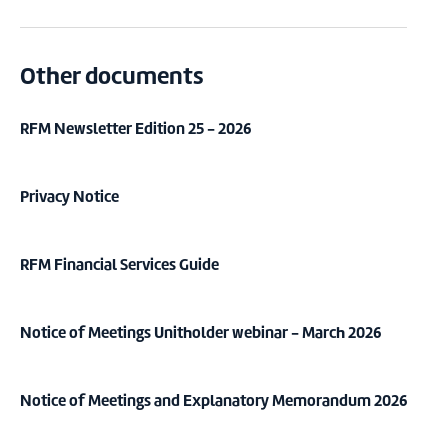
Other documents
RFM Newsletter Edition 25 - 2026
Privacy Notice
RFM Financial Services Guide
Notice of Meetings Unitholder webinar - March 2026
Notice of Meetings and Explanatory Memorandum 2026