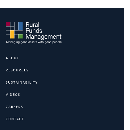
ABOUT
RESOURCES
SUSTAINABILITY
VIDEOS
CAREERS
CONTACT