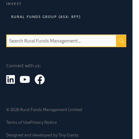
INVEST
RURAL FUNDS GROUP (ASX: RFF)
Connect with us:
©
2026
Rural Funds Management Limited
Terms of Use
Privacy Notice
Designed and developed by
Tiny Giants