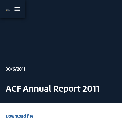
30/6/2011
ACF Annual Report 2011
Download file