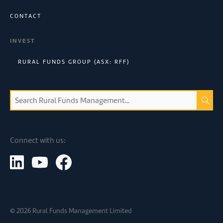
CONTACT
INVEST
RURAL FUNDS GROUP (ASX: RFF)
Connect with us:
©
2026
Rural Funds Management Limited