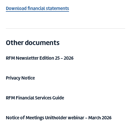
Download financial statements
Other documents
RFM Newsletter Edition 25 - 2026
Privacy Notice
RFM Financial Services Guide
Notice of Meetings Unitholder webinar - March 2026