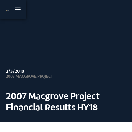
2/3/2018
2007 MACGROVE PROJECT
2007 Macgrove Project
Financial Results HY18