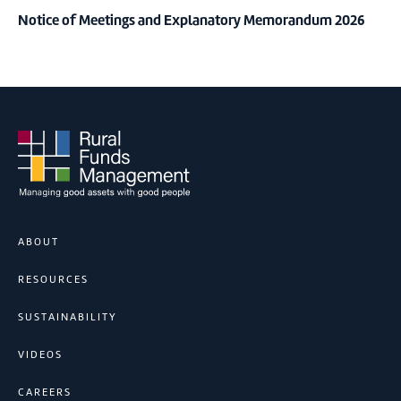
Notice of Meetings and Explanatory Memorandum 2026
ABOUT
RESOURCES
SUSTAINABILITY
VIDEOS
CAREERS